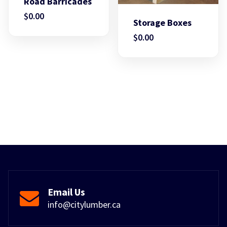
Road Barricades
$
0.00
Storage Boxes
$
0.00
Email Us
info@citylumber.ca