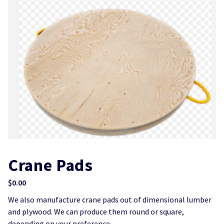
Crane Pads
$
0.00
We also manufacture crane pads out of dimensional lumber
and plywood. We can produce them round or square,
depending on your preference.