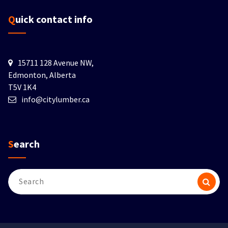
Quick contact info
15711 128 Avenue NW,
Edmonton, Alberta
T5V 1K4
info@citylumber.ca
Search
Search
for: