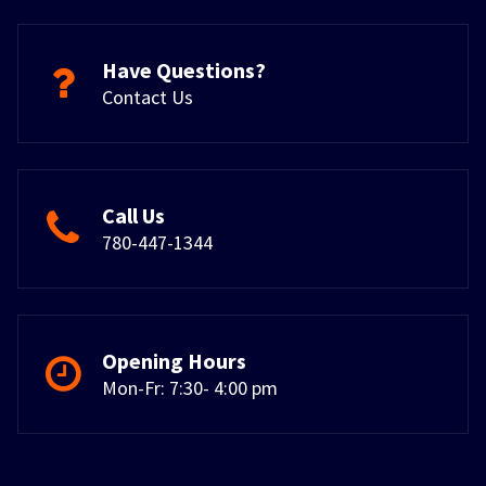
Have Questions?
Contact Us
Call Us
780-447-1344
Opening Hours
Mon-Fr: 7:30- 4:00 pm