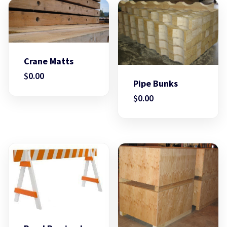
Crane Matts
$
0.00
Pipe Bunks
$
0.00