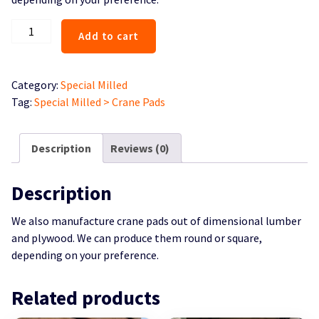
Crane
Add to cart
Pads
quantity
Category:
Special Milled
Tag:
Special Milled > Crane Pads
Description
Reviews (0)
Description
We also manufacture crane pads out of dimensional lumber
and plywood. We can produce them round or square,
depending on your preference.
Related products