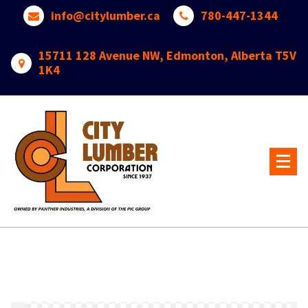
Skip
info@citylumber.ca
780-447-1344
to
content
15711 128 Avenue NW, Edmonton, Alberta T5V
1K4